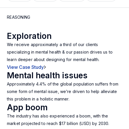
REASONING
Exploration
We receive approximately a third of our clients
specializing in mental health & our passion drives us to
learn deeper about designing for mental health.
View Case Study
Mental health issues
Approximately 4.4% of the global population suffers from
some form of mental issue, we’re driven to help alleviate
this problem in a holistic manner.
App boom
The industry has also experienced a boom, with the
market projected to reach
$17 billion (USD) by 2030.