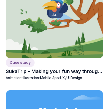
Case study
SukaTrip – Making your fun way through
Animation
Illustration
Mobile App
UX/UI Design
Sukabumi!