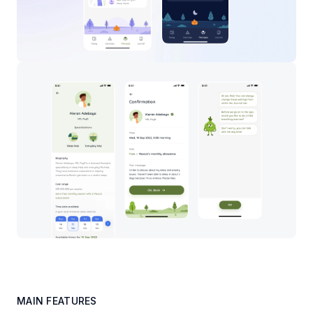
MAIN FEATURES