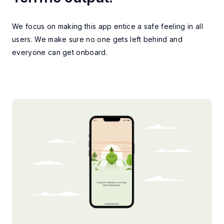
CONCLUSION
We focus on making this app entice a safe feeling in all
users. We make sure no one gets left behind and
everyone can get onboard.