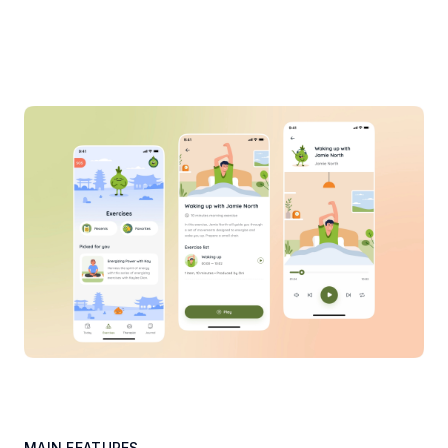
MAIN FEATURES