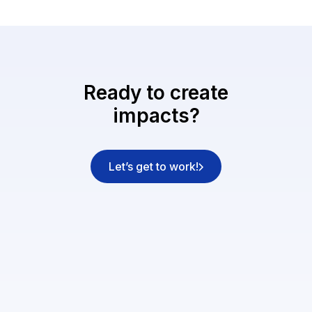
Ready to create
impacts?
Let’s get to work!