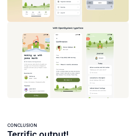
CONCLUSION
Terrific output!