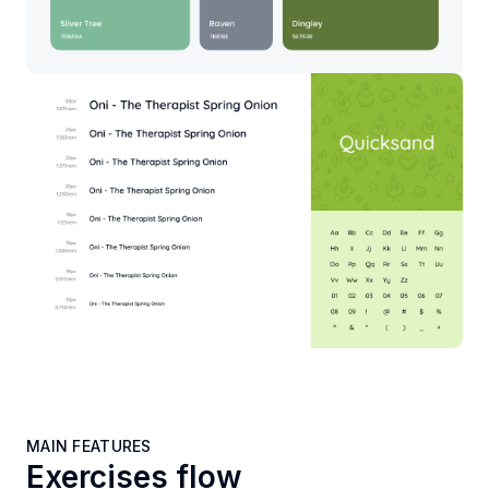
MAIN FEATURES
Exercises flow