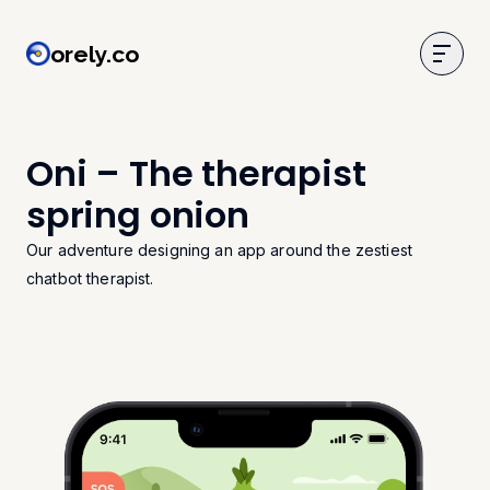
orely.co
orely.co
Oni – The therapist
spring onion
Our adventure designing an app around the zestiest
chatbot therapist.