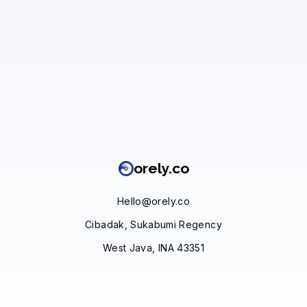
orely.co
Hello@orely.co
Cibadak, Sukabumi Regency
West Java, INA 43351