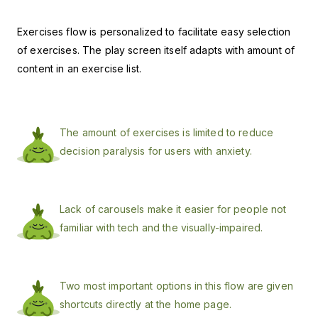
Exercises flow is personalized to facilitate easy selection
of exercises. The play
screen itself adapts with amount of
content in an exercise list.
The amount of exercises is limited to reduce
decision paralysis for users with anxiety.
Lack of carousels make it easier for people not
familiar with tech and the visually-impaired.
Two most important options in this flow are given
shortcuts directly at the home page.