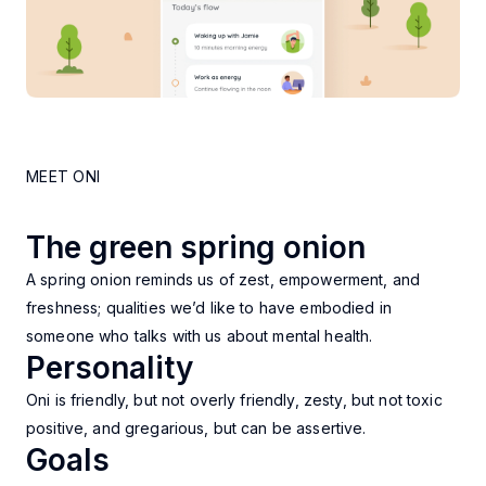
MEET ONI
The green spring onion
A spring onion reminds us of zest, empowerment, and
freshness; qualities we’d like to have embodied in
someone who talks with us about mental health.
Personality
Oni is friendly, but not overly friendly, zesty, but not toxic
positive, and gregarious, but can be assertive.
Goals