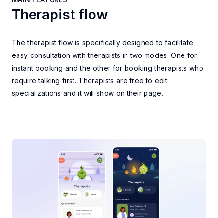
Therapist flow
MAIN FEATURES
The therapist flow is specifically designed to facilitate
easy consultation with therapists in two modes. One for
instant booking and the other for booking therapists who
require talking first. Therapists are free to edit
specializations and it will show on their page.