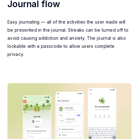
Journal flow
MAIN FEATURES
Easy journaling — all of the activities the user made will
be presented in the journal. Streaks can be turned off to
avoid causing addiction and anxiety. The journal is also
lockable with a passcode to allow users complete
privacy.