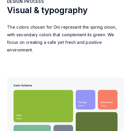
DESIGN PROCESS
Visual & typography
DESIGN PROCESS
The colors chosen for Oni represent the spring onion,
with secondary colors that complement its green. We
focus on creating a safe yet fresh and positive
environment.