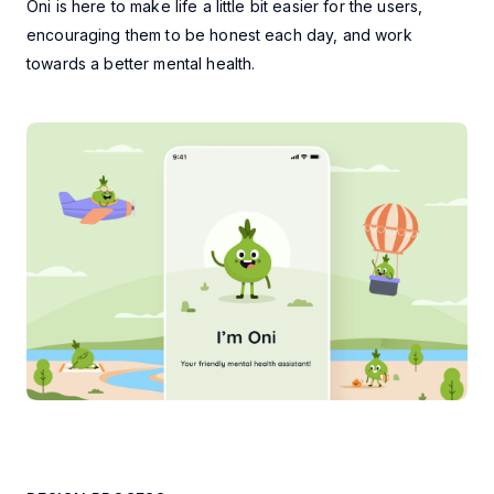
Oni is here to make life a little bit easier for the users,
encouraging them to be honest each day, and work
towards a better mental health.