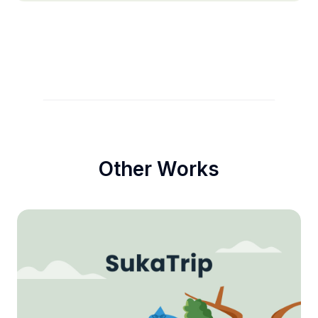
Other Works