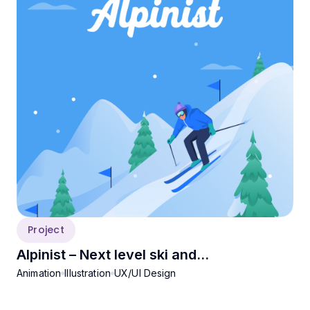
Project
Alpinist – Next level ski and
Animation
Illustration
UX/UI Design
snowboarding experience