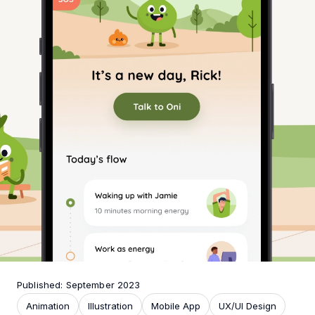
Published: September 2023
Animation
Illustration
Mobile App
UX/UI Design