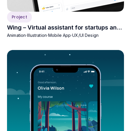
Project
Wing – Virtual assistant for startups and
Animation
Illustration
Mobile App
UX/UI Design
SMEs