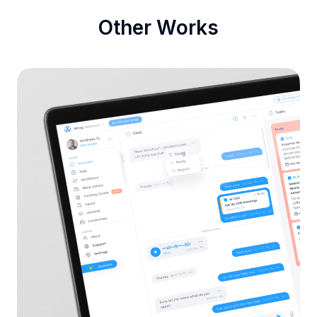
Other Works