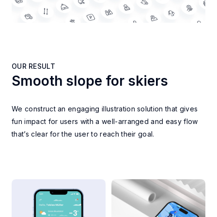
OUR RESULT
Smooth slope for skiers
OUR RESULT
We construct an engaging illustration solution that gives
fun impact for users with a well-arranged and easy flow
that’s clear for the user to reach their goal.