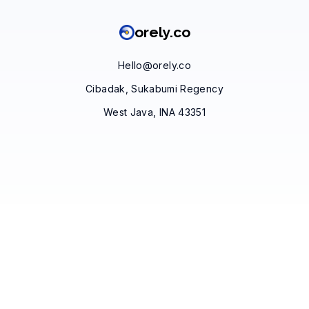
orely.co
Hello@orely.co
Cibadak, Sukabumi Regency
West Java, INA 43351