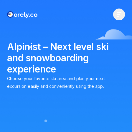
orely.co
orely.co
Alpinist – Next level ski
and snowboarding
experience
Choose your favorite ski area and plan your next
excursion easily and conveniently using the app.