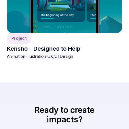
Project
Kensho – Designed to Help
Animation
Illustration
UX/UI Design
Ready to create
impacts?