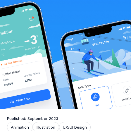
Published: September 2023
Animation
Illustration
UX/UI Design