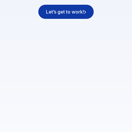
Let’s get to work!