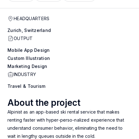
HEADQUARTERS
Zurich, Switzerland
OUTPUT
Mobile App Design
Custom Illustration
Marketing Design
INDUSTRY
Travel & Tourism
About the project
Alpinist as an app-based ski rental service that makes
renting faster with hyper-perso-nalized experience that
understand consumer behavior, eliminating the need to
wait in lengthy queues outside in the cold.