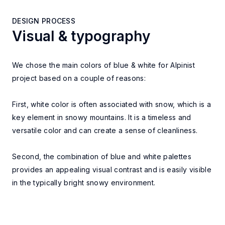
DESIGN PROCESS
Visual & typography
DESIGN PROCESS
We chose the main colors of blue & white for Alpinist
project based on a couple of reasons:
First, white color is often associated with snow, which is a
key element in snowy mountains. It is a timeless and
versatile color and can create a sense of cleanliness.
Second, the combination of blue and white palettes
provides an appealing visual contrast and is easily visible
in the typically bright snowy environment.