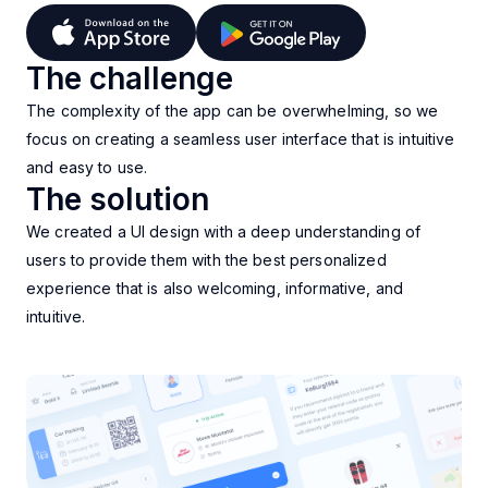
The challenge
The complexity of the app can be overwhelming, so we
focus on creating a seamless user interface that is intuitive
and easy to use.
The solution
We created a UI design with a deep understanding of
users to provide them with the best personalized
experience that is also welcoming, informative, and
intuitive.