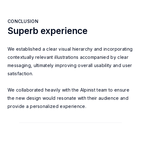
CONCLUSION
Superb experience
CONCLUSION
We established a clear visual hierarchy and incorporating
contextually relevant illustrations accompanied by clear
messaging, ultimately improving overall
usability and user
satisfaction.
We collaborated heavily with the Alpinist team to ensure
the new design would
resonate with their audience and
provide a personalized experience.