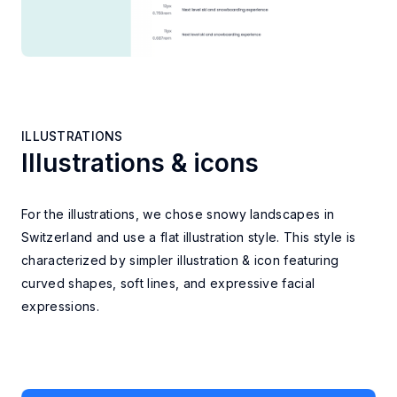
ILLUSTRATIONS
Illustrations & icons
ILLUSTRATIONS
For the illustrations, we chose snowy landscapes in
Switzerland and use a flat illustration style. This style is
characterized by simpler illustration & icon featuring
curved shapes, soft lines, and expressive facial
expressions.