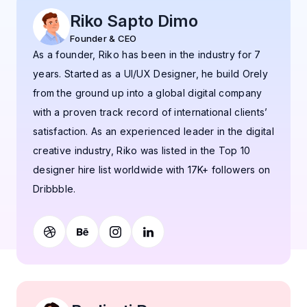
Riko Sapto Dimo
Founder & CEO
As a founder, Riko has been in the industry for 7
years. Started as a UI/UX Designer, he build Orely
from the ground up into a global digital company
with a proven track record of international clients’
satisfaction. As an experienced leader in the digital
creative industry, Riko was listed in the Top 10
designer hire list worldwide with 17K+ followers on
Dribbble.