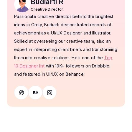
Budiarti R
Creative Director
Passionate creative director behind the brightest
ideas in Orely, Budiarti demonstrated records of
achievement as a UI/UX Designer and Illustrator.
Skilled at overseeing our creative team, also an
expert in interpreting client briefs and transforming
them into creative solutions. He’s one of the
Top
10 Designer list
with 19K+ followers on Dribbble,
and featured in UI/UX on Behance.