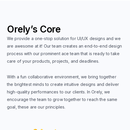
Orely’s Core
We provide a one-stop solution for UI/UX designs and we
are awesome at it! Our team creates an end-to-end design
process with our prominent ace team that is ready to take
care of your products, projects, and deadlines.
With a fun collaborative environment, we bring together
the brightest minds to create intuitive designs and deliver
high-quality performances to our clients. In Orely, we
encourage the team to grow together to reach the same
goal, these are our principles.