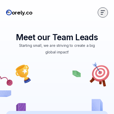
orely.co
orely.co
Meet our Team Leads
Starting small, we are striving to create a big
global impact!