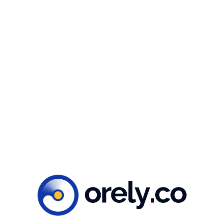
Whether you’re working in the energy sector,
environmental advocacy, or education, our Clean
Energy illustration package is the perfect tool to
help you create impactful and visually appealing
content. Get your hands on our package today and
take your messaging to the next level!
Ready to create
impacts?
Let’s get to work!