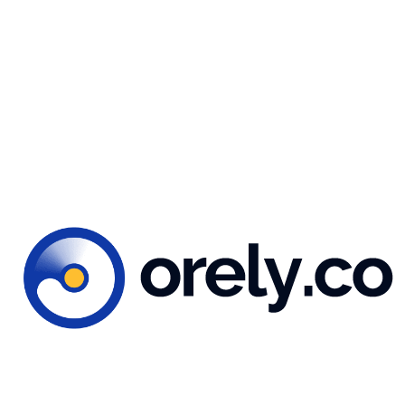
You might also like...
 2023