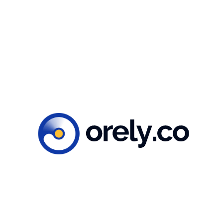
You might also like...
Illustration
September 8, 2023
How to craft a mental health app