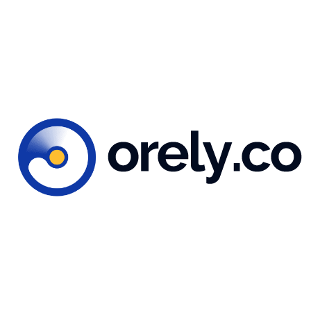
reate